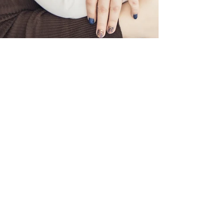
photobugmum
Feb 10
2 min read
Valentine Mini - Mum & Me
Valentine Mini - a mum & me session filled with
laughter, love, and sweet captured moments.