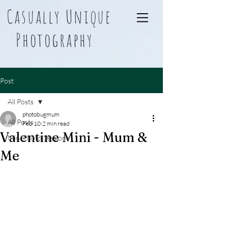
Casually Unique
Photography
Post
All Posts
photobugmum
All Posts
Feb 10
2 min read
Valentine Mini - Mum &
Mini Photo Sessions
Me