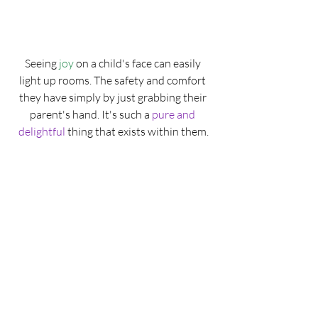
Seeing 
joy
 on a child's face can easily 
light up rooms. The safety and comfort 
they have simply by just grabbing their 
parent's hand. It's such a 
pure and 
delightful
 thing that exists within them.