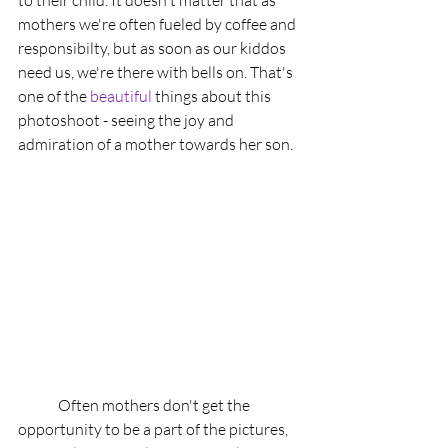
to their child. It doesn't matter that as 
mothers we're often fueled by coffee and 
responsibilty, but as soon as our kiddos 
need us, we're there with bells on. That's 
one of the 
beautiful
 things about this 
photoshoot - seeing the joy and 
admiration of a mother towards her son. 
	Often mothers don't get the 
opportunity to be a part of the pictures, 