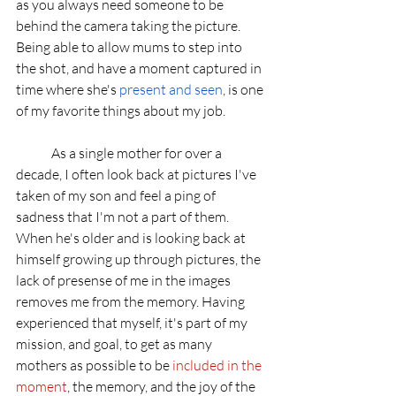
as you always need someone to be 
behind the camera taking the picture. 
Being able to allow mums to step into 
the shot, and have a moment captured in 
time where she's 
present and seen
, is one 
of my favorite things about my job. 
	As a single mother for over a 
decade, I often look back at pictures I've 
taken of my son and feel a ping of 
sadness that I'm not a part of them. 
When he's older and is looking back at 
himself growing up through pictures, the 
lack of presense of me in the images 
removes me from the memory. Having 
experienced that myself, it's part of my 
mission, and goal, to get as many 
mothers as possible to be 
included in the 
moment
, the memory, and the joy of the 