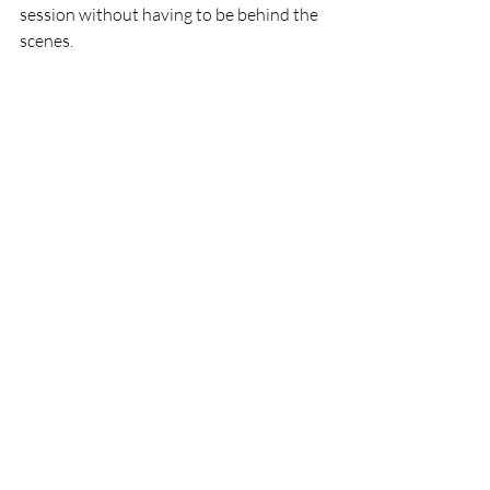
session without having to be behind the 
scenes. 