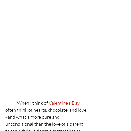
	When I think of 
Valentine's
 Day
, I 
often think of hearts, chocolate, and love 
- and what's more pure and 
unconditional than the love of a parent 