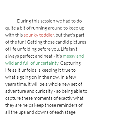
	During this session we had to do 
quite a bit of running around to keep up 
with this 
spunky toddler
, but that's part 
of the fun! Getting those candid pictures 
of life unfolding before you. Life isn't 
always perfect and neat - it's 
messy and 
wild and full of uncertainty
. Capturing 
life as it unfolds is keeping it true to 
what's going on in the now. In a few 
years time, it will be a whole new set of 
adventure and curiosity - so being able to 
capture these moments of exactly what 
they are helps keep those reminders of 
all the ups and downs of each stage. 